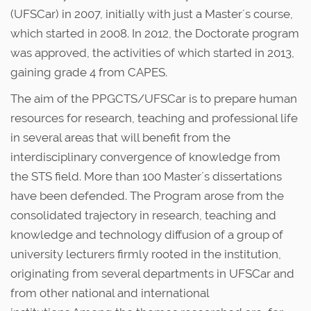
u
n
(UFSCar) in 2007, initially with just a Master´s course,
s
which started in 2008. In 2012, the Doctorate program
was approved, the activities of which started in 2013,
gaining grade 4 from CAPES.
The aim of the PPGCTS/UFSCar is to prepare human
resources for research, teaching and professional life
in several areas that will benefit from the
interdisciplinary convergence of knowledge from
the STS field. More than 100 Master´s dissertations
have been defended. The Program arose from the
consolidated trajectory in research, teaching and
knowledge and technology diffusion of a group of
university lecturers firmly rooted in the institution,
originating from several departments in UFSCar and
from other national and international