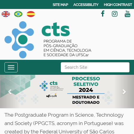
SITE MAP
ACCESSIBILITY
HIGH CONTRAST
N
Search Site
Toggle navigation
a
Advanced Search…
P
N
v
r
e
i
g
e
x
a
v
t
t
The Postgraduate Program in Science, Technology
i
i
and Society (PPGCTS, acronym in Portuguese) was
o
o
created by the Federal University of São Carlos