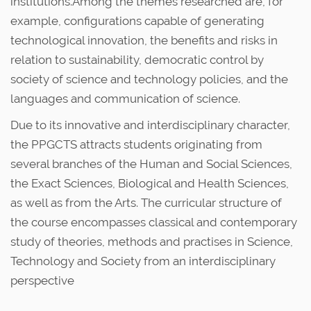
institutions.Among the themes researched are, for
example, configurations capable of generating
technological innovation, the benefits and risks in
relation to sustainability, democratic control by
society of science and technology policies, and the
languages and communication of science.
Due to its innovative and interdisciplinary character,
the PPGCTS attracts students originating from
several branches of the Human and Social Sciences,
the Exact Sciences, Biological and Health Sciences,
as well as from the Arts. The curricular structure of
the course encompasses classical and contemporary
study of theories, methods and practises in Science,
Technology and Society from an interdisciplinary
perspective