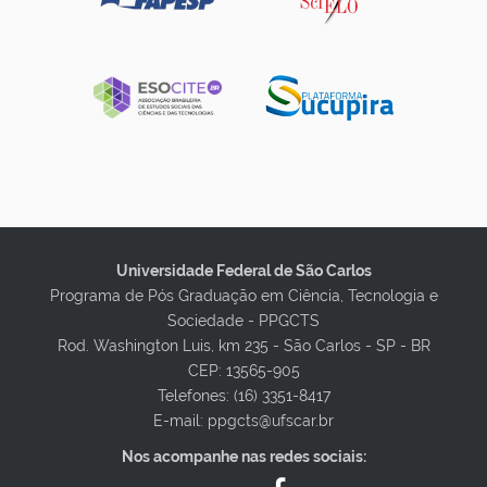
Universidade Federal de São Carlos
Programa de Pós Graduação em Ciência, Tecnologia e
Sociedade - PPGCTS
Rod. Washington Luis, km 235 - São Carlos - SP - BR
CEP: 13565-905
Telefones: (16) 3351-8417
E-mail: ppgcts@ufscar.br
Nos acompanhe nas redes sociais: