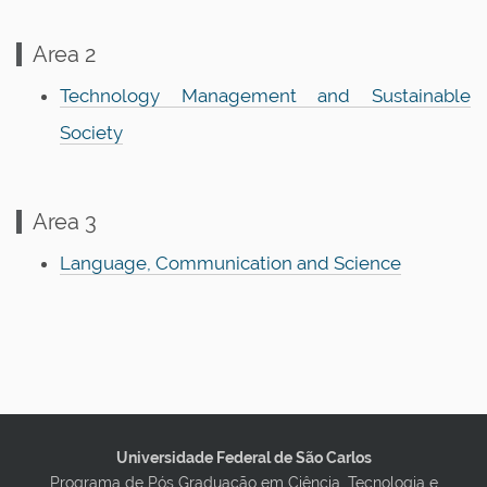
n
Area 2
Technology Management and Sustainable
Society
Area 3
Language, Communication and Science
Universidade Federal de São Carlos
Programa de Pós Graduação em Ciência, Tecnologia e